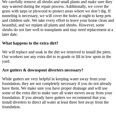
We carefully remove all shrubs and small plants and make sure they
stay watered during the repair process. Additionally, we cover the
grass with tarps or plywood to protect areas where we don’t dig. If
tunneling is necessary, we will cover the holes at night to keep pets
and children safe. We take every effort to leave your home clean and
beautiful, and we replant all plants and shrubs. However, some
shrubs do not fare well to transplants and may need replacement at a
later date.
What happens to the extra dirt?
We will replace and soak in the dirt we removed to install the piers.
Our workers use any extra dirt to re-grade or fill in low spots in the
yard.
Are gutters & downspout diverters necessary?
While gutters are very helpful in keeping water away from your
foundation, they are not completely necessary if you do not already
have them. We make sure you have proper drainage and will use
some of the extra dirt to make sure all water moves away from your
foundation. If you already have gutters we recommend that you
install diverters to direct all water at least three feet away from the
foundation.