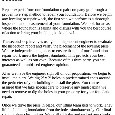
Repair experts from our foundation repair company go through a
proven five-step method to repair your foundation. Before we begin
any leveling or repair work, the first step we perform is a thorough
inspection and measurement of your foundation. We look for areas
where the foundation is failing and discuss with you the best course
of action to bring your building back to level.
The second step involves using an independent engineer to evaluate
the inspection report and verify the placement of the leveling piers.
We use independent engineers to ensure that all of our foundation
repair work meets the highest standards. This protects your best
interests as well as our own. Because of this third party, you are
guaranteed an unbiased engineer opinion.
After we have the engineer sign off on our proposition, we begin to
install the piers. We dig 2’ x 2’ holes in predetermined spots around
the perimeter of your building to install the piers. You can rest
assured that we take special care to preserve any landscaping we
need to remove to dig the holes in your property for your foundation
repair.
Once we drive the piers in place, our lifting team gets to work. They
lift the building foundation from the holes simultaneously. Our final
step involves cleaning up. We refill all holes and replant any shrubs