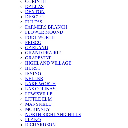
CORINTH
DALLAS
DENTON
DESOTO
EULESS
FARMERS BRANCH
FLOWER MOUND
FORT WORTH
FRISCO
GARLAND
GRAND PRAIRIE
GRAPEVINE
HIGHLAND VILLAGE
HURST
IRVING
KELLER
LAKE WORTH
LAS COLINAS
LEWISVILLE
LITTLE ELM
MANSFIELD
MCKINNEY
NORTH RICHLAND HILLS
PLANO
RICHARDSON