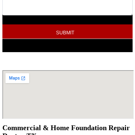
SUBMIT
Commercial & Home Foundation Repair