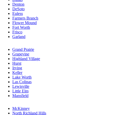
Denton
DeSoto
Euless
Farmers Branch
Flower Mound
Fort Worth
Frisco
Garland
Grand Prairie
Grapevine
Highland Village
Hurst
Irving
Keller
Lake Worth
Las Colinas
Lewisville
Little Elm
Mansfield
McKinney
North Richland Hills