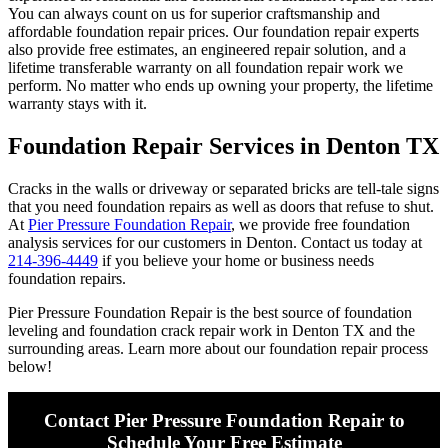
You can always count on us for superior craftsmanship and
affordable foundation repair prices. Our foundation repair experts
also provide free estimates, an engineered repair solution, and a
lifetime transferable warranty on all foundation repair work we
perform. No matter who ends up owning your property, the lifetime
warranty stays with it.
Foundation Repair Services in Denton TX
Cracks in the walls or driveway or separated bricks are tell-tale signs
that you need foundation repairs as well as doors that refuse to shut.
At
Pier Pressure Foundation Repair
, we provide free foundation
analysis services for our customers in Denton. Contact us today at
214-396-4449
if you believe your home or business needs
foundation repairs.
Pier Pressure Foundation Repair is the best source of foundation
leveling and foundation crack repair work in Denton TX and the
surrounding areas. Learn more about our foundation repair process
below!
Contact Pier Pressure Foundation Repair to
Schedule Your Free Estimate