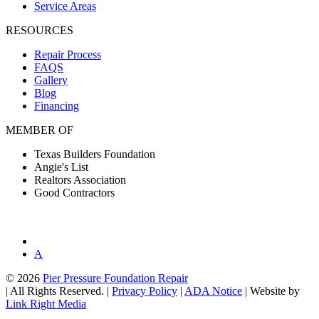
Service Areas
RESOURCES
Repair Process
FAQS
Gallery
Blog
Financing
MEMBER OF
Texas Builders Foundation
Angie's List
Realtors Association
Good Contractors
A
© 2026
Pier Pressure Foundation Repair
|
All Rights Reserved.
|
Privacy Policy
|
ADA Notice
|
Website by
Link Right Media