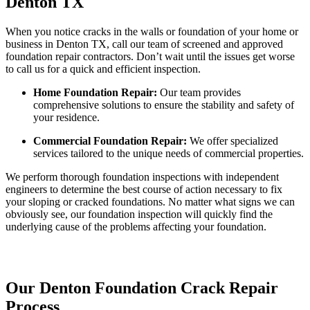
Denton TX
When you notice cracks in the walls or foundation of your home or
business in Denton TX, call our team of screened and approved
foundation repair contractors. Don’t wait until the issues get worse
to call us for a quick and efficient inspection.
Home Foundation Repair:
Our team provides
comprehensive solutions to ensure the stability and safety of
your residence.
Commercial Foundation Repair:
We offer specialized
services tailored to the unique needs of commercial properties.
We perform thorough foundation inspections with independent
engineers to determine the best course of action necessary to fix
your sloping or cracked foundations. No matter what signs we can
obviously see, our foundation inspection will quickly find the
underlying cause of the problems affecting your foundation.
Our Denton Foundation Crack Repair
Process