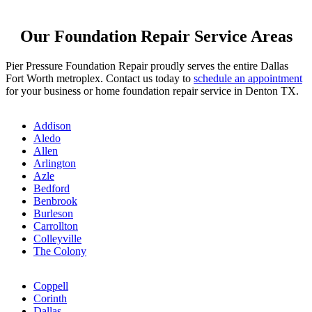
Our Foundation Repair Service Areas
Pier Pressure Foundation Repair proudly serves the entire Dallas
Fort Worth metroplex. Contact us today to
schedule an appointment
for your business or home foundation repair service in Denton TX.
Addison
Aledo
Allen
Arlington
Azle
Bedford
Benbrook
Burleson
Carrollton
Colleyville
The Colony
Coppell
Corinth
Dallas