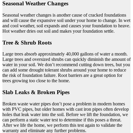
Seasonal Weather Changes
Seasonal weather changes is another cause of cracked foundations
and will cause the expansive soil under your home to change. In wet
and cool weather, soil expands and causes your foundation to heave.
Hot weather dries out soil and makes your foundation settle.
Tree & Shrub Roots
Large trees absorb approximately 40,000 gallons of water a month.
Large trees and oversized shrubs can quickly diminish the amount of
water in your soil. We don’t recommend cutting down trees, but you
can add some drought tolerant shrubs around your home to reduce
the risk of foundation failure. Root barriers are a great option for
trees growing too close to the home.
Slab Leaks & Broken Pipes
Broken waste water pipes don’t pose a problem in modern homes
with PVC pipes, but older homes with cast iron pipes often develop
holes that leak water into the soil. Before we lift the foundation, we
can perform a static water test to determine if this poses a threat.
After we life the home, we perform this test again to validate the
warranty and eliminate any further problems.