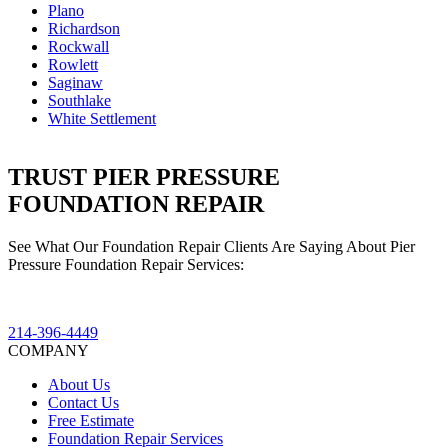
Plano
Richardson
Rockwall
Rowlett
Saginaw
Southlake
White Settlement
TRUST PIER PRESSURE
FOUNDATION REPAIR
See What Our Foundation Repair Clients Are Saying About Pier
Pressure Foundation Repair Services:
214-396-4449
COMPANY
About Us
Contact Us
Free Estimate
Foundation Repair Services