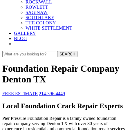
ROCKWALL
ROWLETT
SAGINAW
SOUTHLAKE
THE COLONY
WHITE SETTLEMENT
GALLERY
BLOG
SEARCH
Foundation Repair Company
Denton TX
FREE ESTIMATE
214-396-4449
Local Foundation Crack Repair Experts
Pier Pressure Foundation Repair is a family-owned foundation
repair company serving Denton TX with over 80 years of
experience in residential and commercial foundation repair services.