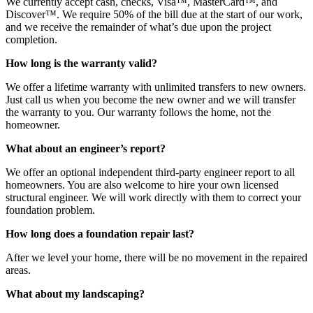
We currently accept cash, checks, Visa™, MasterCard™, and
Discover™. We require 50% of the bill due at the start of our work,
and we receive the remainder of what’s due upon the project
completion.
How long is the warranty valid?
We offer a lifetime warranty with unlimited transfers to new owners.
Just call us when you become the new owner and we will transfer
the warranty to you. Our warranty follows the home, not the
homeowner.
What about an engineer’s report?
We offer an optional independent third-party engineer report to all
homeowners. You are also welcome to hire your own licensed
structural engineer. We will work directly with them to correct your
foundation problem.
How long does a foundation repair last?
After we level your home, there will be no movement in the repaired
areas.
What about my landscaping?