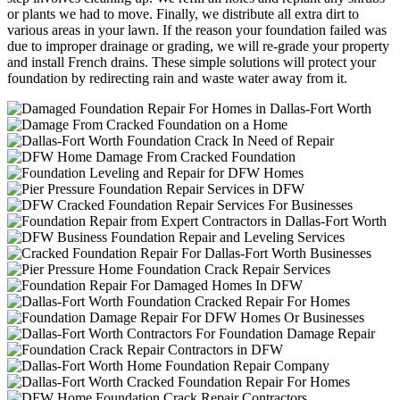
or plants we had to move. Finally, we distribute all extra dirt to
various areas in your lawn. If the reason your foundation failed was
due to improper drainage or grading, we will re-grade your property
and install French drains. These simple solutions will protect your
foundation by redirecting rain and waste water away from it.