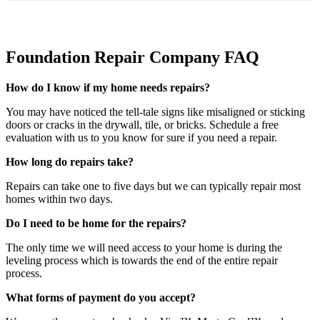
Foundation Repair Company FAQ
How do I know if my home needs repairs?
You may have noticed the tell-tale signs like misaligned or sticking
doors or cracks in the drywall, tile, or bricks. Schedule a free
evaluation with us to you know for sure if you need a repair.
How long do repairs take?
Repairs can take one to five days but we can typically repair most
homes within two days.
Do I need to be home for the repairs?
The only time we will need access to your home is during the
leveling process which is towards the end of the entire repair
process.
What forms of payment do you accept?