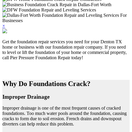
×
Get the foundation repair services you need for your Denton TX
home or business with our foundation repair company. If you need
to level or lift the foundation of your home or commercial property,
call Pier Pressure Foundation Repair today!
Why Do Foundations Crack?
Improper Drainage
Improper drainage is one of the most frequent causes of cracked
foundations. Too much water pools around the foundation, causing
cracks to form due to soil erosion. French drains and downspout
diverters can help reduce this problem.