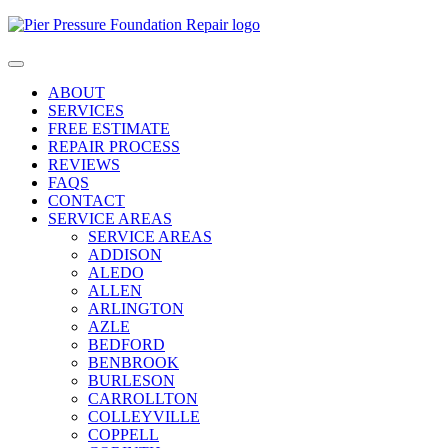
Skip
to
content
ABOUT
SERVICES
FREE ESTIMATE
REPAIR PROCESS
REVIEWS
FAQS
CONTACT
SERVICE AREAS
SERVICE AREAS
ADDISON
ALEDO
ALLEN
ARLINGTON
AZLE
BEDFORD
BENBROOK
BURLESON
CARROLLTON
COLLEYVILLE
COPPELL