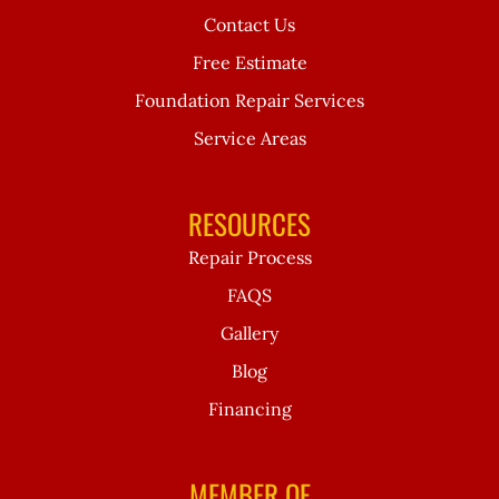
Contact Us
Free Estimate
Foundation Repair Services
Service Areas
RESOURCES
Repair Process
FAQS
Gallery
Blog
Financing
MEMBER OF