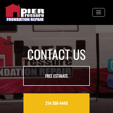
Skip
to
content
CONTACT US
FREE ESTIMATE
214-396-4449