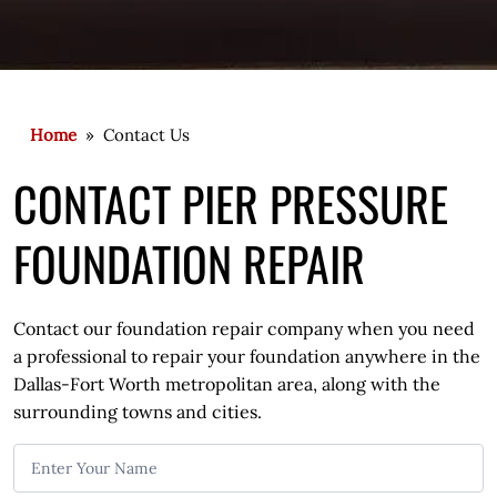
Home
» Contact Us
CONTACT PIER PRESSURE
FOUNDATION REPAIR
Contact our foundation repair company when you need
a professional to repair your foundation anywhere in the
Dallas-Fort Worth metropolitan area, along with the
surrounding towns and cities.
C
o