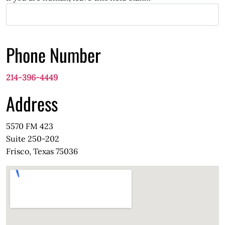
Phone Number
214-396-4449
Address
5570 FM 423
Suite 250-202
Frisco, Texas 75036