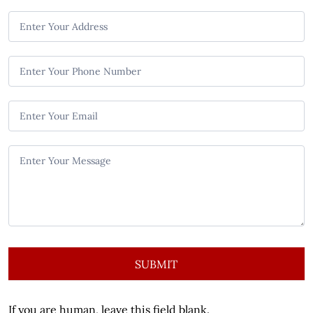
n
t
a
c
t
U
s
SUBMIT
If you are human, leave this field blank.