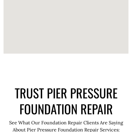
TRUST PIER PRESSURE
FOUNDATION REPAIR
See What Our Foundation Repair Clients Are Saying
About Pier Pressure Foundation Repair Services: