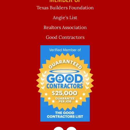
Texas Builders Foundation
Angie's List
Realtors Association
Good Contractors