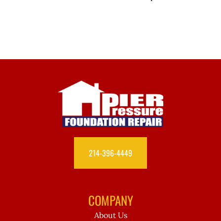
214-396-4449
COMPANY
About Us